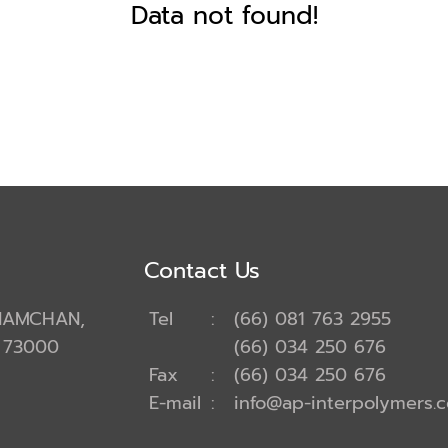
Data not found!
Contact Us
ANAMCHAN,
Tel
:
(66) 081 763 2955
 73000
(66) 034 250 676
Fax
:
(66) 034 250 676
E-mail
:
info@ap-interpolymers.