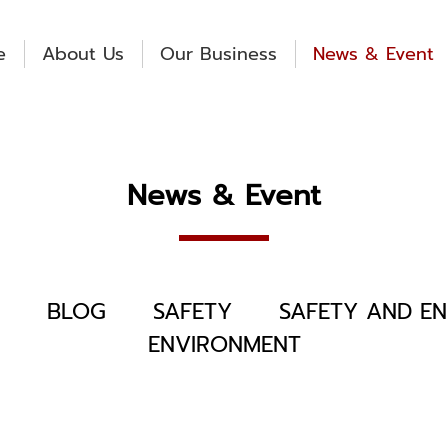
e
About Us
Our Business
News & Event
News & Event
BLOG
SAFETY
SAFETY AND EN
ENVIRONMENT