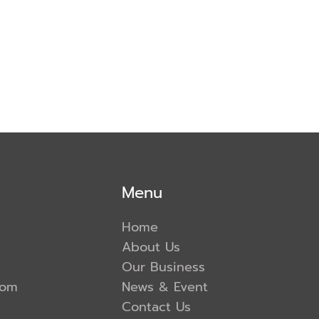
Menu
Home
About Us
Our Business
com
News & Event
Contact Us