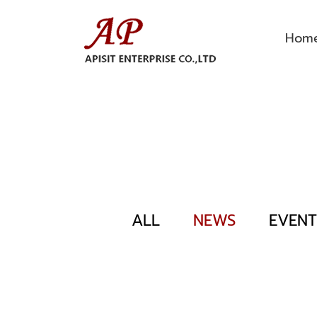
Hom
ALL
NEWS
EVENT