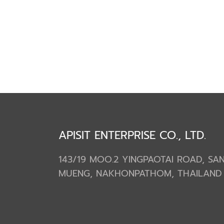
APISIT ENTERPRISE CO., LTD.
143/19 MOO.2 YINGPAOTAI ROAD, S
MUENG, NAKHONPATHOM, THAILAND