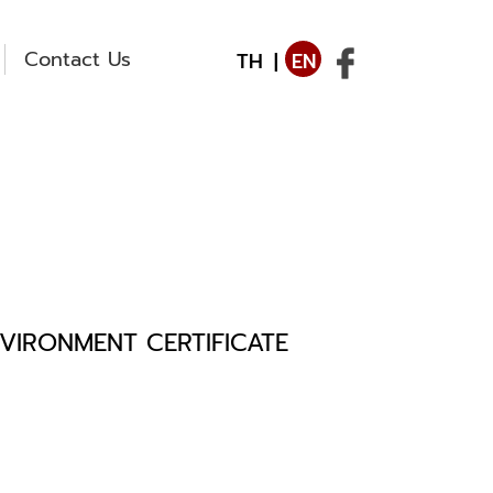
Contact Us
TH
|
EN
VIRONMENT CERTIFICATE